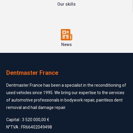
Our skills
News
Dentmaster France
Dentmaster France has been a specialist in the reconditioning of
used vehicles since 1995. We bring our expertise to the services
of automotive professionals in bodywork repair, paintless dent
removal and hail damage repair.
Capital : 3 520 000,00 €
N°TVA : FR66402049498