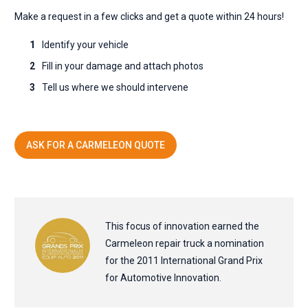
Make a request in a few clicks and get a quote within 24 hours!
Identify your vehicle
Fill in your damage and attach photos
Tell us where we should intervene
ASK FOR A CARMELEON QUOTE
This focus of innovation earned the
Carmeleon repair truck a nomination
for the 2011 International Grand Prix
for Automotive Innovation.