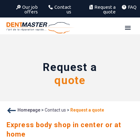
Our job
Contact
Request a
FAQ
offers
us
quote
Request a
quote
Homepage
>
Contact us
>
Request a quote
Express body shop in center or at
home