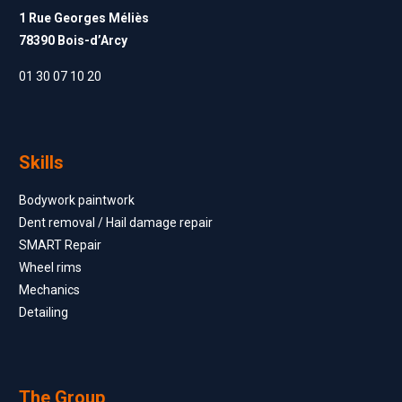
1 Rue Georges Méliès
78390 Bois-d’Arcy
01 30 07 10 20
Skills
Bodywork paintwork
Dent removal / Hail damage repair
SMART Repair
Wheel rims
Mechanics
Detailing
The Group