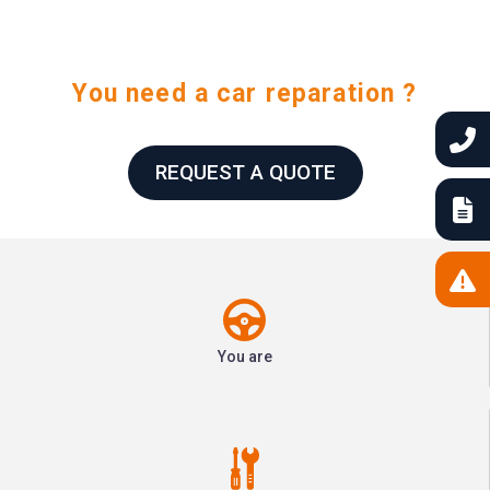
You need a car reparation ?
REQUEST A QUOTE
You are