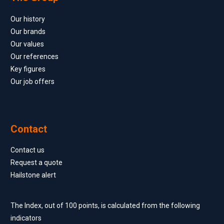
Our history
Our brands
Our values
Our references
Key figures
Our job offers
Contact
Contact us
Request a quote
Hailstone alert
The Index, out of 100 points, is calculated from the following
indicators