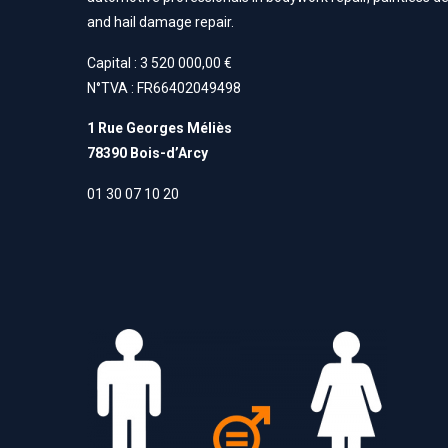
and hail damage repair.
Capital : 3 520 000,00 €
N°TVA : FR66402049498
1 Rue Georges Méliès
78390 Bois-d’Arcy
01 30 07 10 20