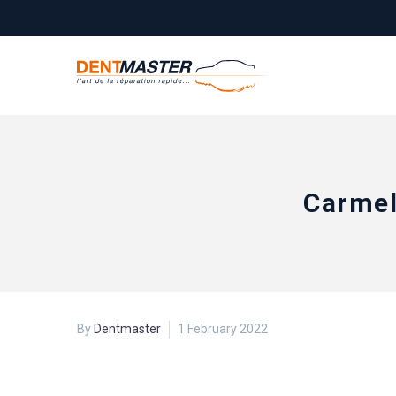
Carmel
By
Dentmaster
1 February 2022