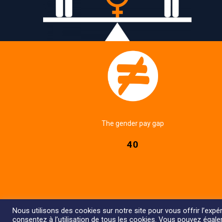
The gender pay gap
40
Nous utilisons des cookies sur notre site pour vous offrir l’expér
consentez à l’utilisation de tous les cookies. Vous pouvez égal