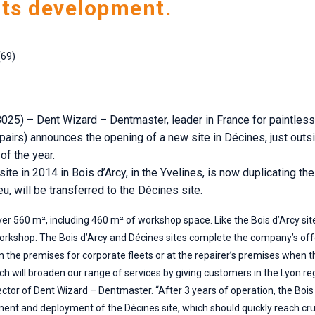
its development.
(69)
025) – Dent Wizard – Dentmaster, leader in France for paintless
epairs) announces the opening of a new site in Décines, just outs
of the year.
te in 2014 in Bois d’Arcy, in the Yvelines, is now duplicating th
u, will be transferred to the Décines site.
ver 560 m², including 460 m² of workshop space. Like the Bois d’Arcy sit
 workshop. The Bois d’Arcy and Décines sites complete the company’s off
n the premises for corporate fleets or at the repairer’s premises when the
ich will broaden our range of services by giving customers in the Lyon r
or of Dent Wizard – Dentmaster. “After 3 years of operation, the Bois d
ment and deployment of the Décines site, which should quickly reach cru