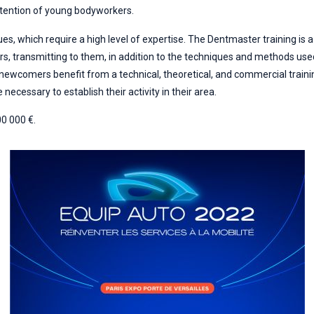
attention of young bodyworkers.
es, which require a high level of expertise. The Dentmaster training is a
ers, transmitting to them, in addition to the techniques and methods us
 newcomers benefit from a technical, theoretical, and commercial trainin
 necessary to establish their activity in their area.
00 000 €.