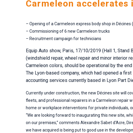
Carmeleon accelerates 
– Opening of a Carmeleon express body shop in Décines 
– Commissioning of 6 new Carmeleon trucks
– Recruitment campaign for technicians
Equip Auto show, Paris, 17/10/2019 (Hall 1, Stand B
(windshield repair, wheel repair and minor interior r
Carmeleon colors, should be operational by the end 
The Lyon-based company, which had opened a first si
accounting services currently based in Lyon Part Die
Currently under construction, the new Décines site will co
fleets, and professional repairers in a Carmeleon repair
home or workplace interventions for private individuals, o
“We are looking forward to inaugurating this new site, wh
on our premises,” comments Alexandre Sabet d’Acre, Direct
we have acquired is being put to good use in the develop