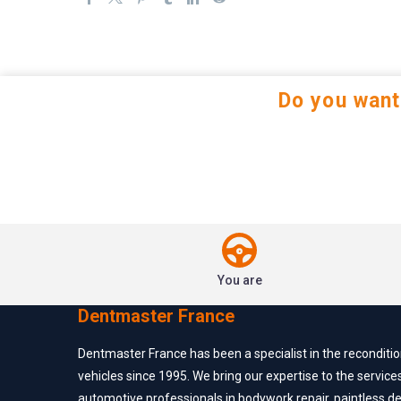
Do you want
You are
Dentmaster France
Dentmaster France has been a specialist in the reconditi
vehicles since 1995. We bring our expertise to the service
automotive professionals in bodywork repair, paintless d