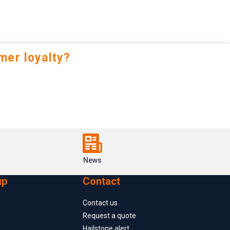
mer loyalty?
News
up
Contact
Contact us
Request a quote
Hailstone alert