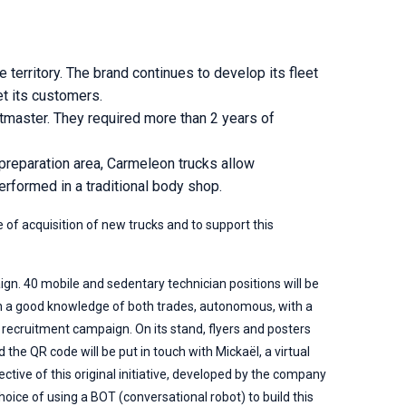
territory. The brand continues to develop its fleet
et its customers.
master. They required more than 2 years of
reparation area, Carmeleon trucks allow
erformed in a traditional body shop.
of acquisition of new trucks and to support this
ign. 40 mobile and sedentary technician positions will be
th a good knowledge of both trades, autonomous, with a
recruitment campaign. On its stand, flyers and posters
the QR code will be put in touch with Mickaël, a virtual
ctive of this original initiative, developed by the company
oice of using a BOT (conversational robot) to build this