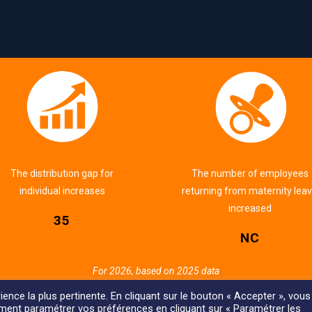
The distribution gap for
The number of employees
individual increases
returning from maternity lea
increased
35
NC
For 2026, based on 2025 data
ience la plus pertinente. En cliquant sur le bouton « Accepter », vous
ement paramétrer vos préférences en cliquant sur « Paramétrer les