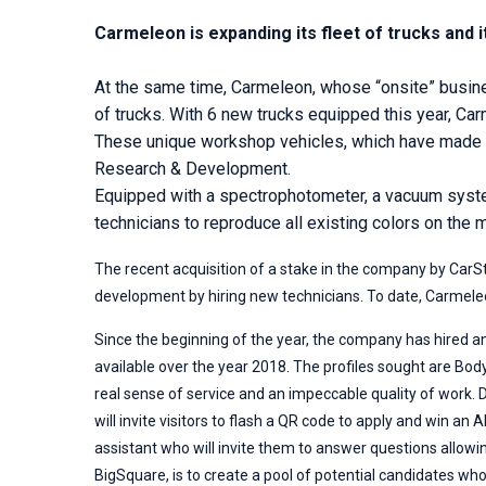
Carmeleon is expanding its fleet of trucks and i
At the same time, Carmeleon, whose “onsite” business
of trucks. With 6 new trucks equipped this year, Car
These unique workshop vehicles, which have made t
Research & Development.
Equipped with a spectrophotometer, a vacuum system
technicians to reproduce all existing colors on the 
The recent acquisition of a stake in the company by CarS
development by hiring new technicians. To date, Carmele
Since the beginning of the year, the company has hired an
available over the year 2018. The profiles sought are Bo
real sense of service and an impeccable quality of work.
will invite visitors to flash a QR code to apply and win a
assistant who will invite them to answer questions allowin
BigSquare, is to create a pool of potential candidates wh