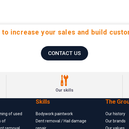
 to increase your sales and build custo
CONTACT US
Our skills
Skills
The Gro
oning of used
Bodywork paintwork
Our history
s of
Dent removal / Hail damage
Our brands
ent removal
repair
Our values