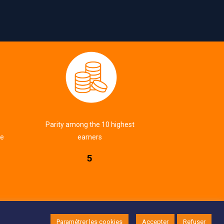
Parity among the 10 highest
ve
earners
5
Implementation:
EcloLINK
|
Legal notice
|
CGV
Paramétrer les cookies
Accepter
Refuser