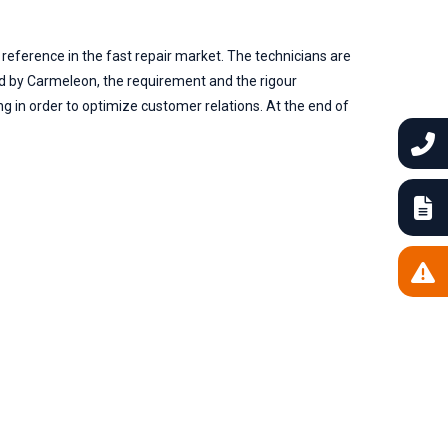
 reference in the fast repair market. The technicians are
ed by Carmeleon, the requirement and the rigour
g in order to optimize customer relations. At the end of