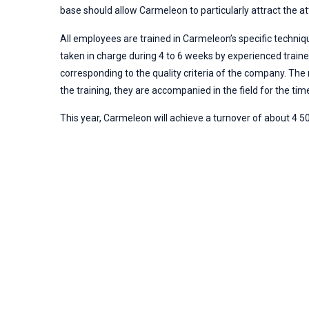
base should allow Carmeleon to particularly attract the 
All employees are trained in Carmeleon’s specific techniqu
taken in charge during 4 to 6 weeks by experienced train
corresponding to the quality criteria of the company. The
the training, they are accompanied in the field for the time
This year, Carmeleon will achieve a turnover of about 4 5