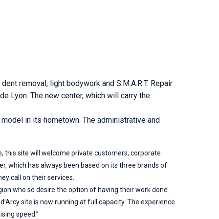
 dent removal, light bodywork and S.M.A.R.T. Repair
ide Lyon. The new center, which will carry the
e model in its hometown. The administrative and
e, this site will welcome private customers, corporate
er, which has always been based on its three brands of
y call on their services.
egion who so desire the option of having their work done
’Arcy site is now running at full capacity. The experience
ising speed.”