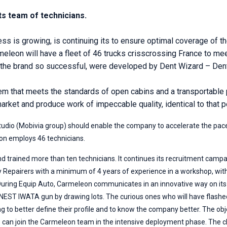
ts team of technicians.
 is growing, is continuing its to ensure optimal coverage of the 
meleon will have a fleet of 46 trucks crisscrossing France to me
he brand so successful, were developed by Dent Wizard – Dent
 that meets the standards of open cabins and a transportable p
market and produce work of impeccable quality, identical to that p
tudio (Mobivia group) should enable the company to accelerate the pace 
on employs 46 technicians.
d trained more than ten technicians. It continues its recruitment campa
dy Repairers with a minimum of 4 years of experience in a workshop, wi
 During Equip Auto, Carmeleon communicates in an innovative way on its 
n ANEST IWATA gun by drawing lots. The curious ones who will have flashed 
g to better define their profile and to know the company better. The obje
o can join the Carmeleon team in the intensive deployment phase. The ch