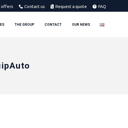
 offers
Contact us
Request a quote
FAQ
IES
THE GROUP
CONTACT
OUR NEWS
uipAuto