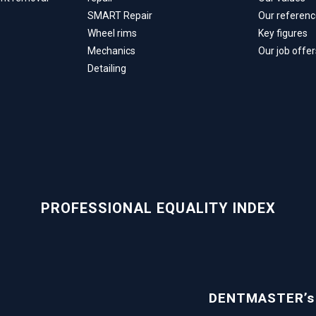
SMART Repair
Our referen
Wheel rims
Key figures
Mechanics
Our job offer
Detailing
PROFESSIONAL EQUALITY INDEX
DENTMASTER’s g