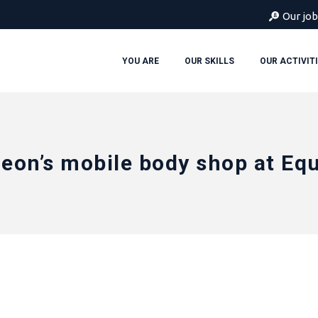
Our job
YOU ARE
OUR SKILLS
OUR ACTIVIT
eon’s mobile body shop at Eq