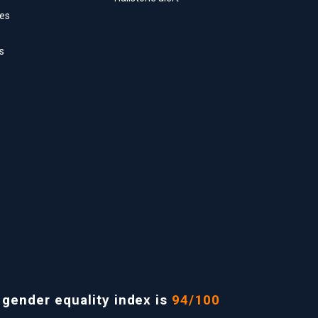
ces
s
ender equality index is
94/100