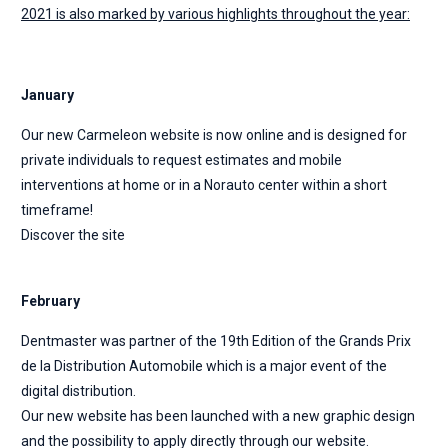
2021 is also marked by various highlights throughout the year:
January
Our new Carmeleon website is now online and is designed for
private individuals to request estimates and mobile
interventions at home or in a Norauto center within a short
timeframe!
Discover the site
February
Dentmaster was partner of the 19th Edition of the Grands Prix
de la Distribution Automobile which is a major event of the
digital distribution.
Our new website has been launched with a new graphic design
and the possibility to apply directly through our website.