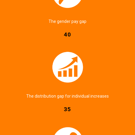
The gender pay gap
40
The distribution gap for individual increases
35