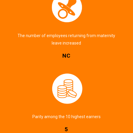
The number of employees returning from maternity
leave increased
NC
Parity among the 10 highest earners
5