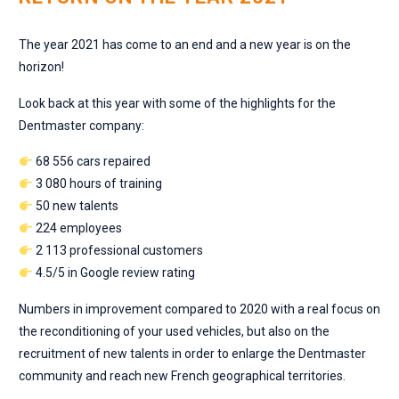
The year 2021 has come to an end and a new year is on the
horizon!
Look back at this year with some of the highlights for the
Dentmaster company:
68 556 cars repaired
3 080 hours of training
50 new talents
224 employees
2 113 professional customers
4.5/5 in Google review rating
Numbers in improvement compared to 2020 with a real focus on
the reconditioning of your used vehicles, but also on the
recruitment of new talents in order to enlarge the Dentmaster
community and reach new French geographical territories.