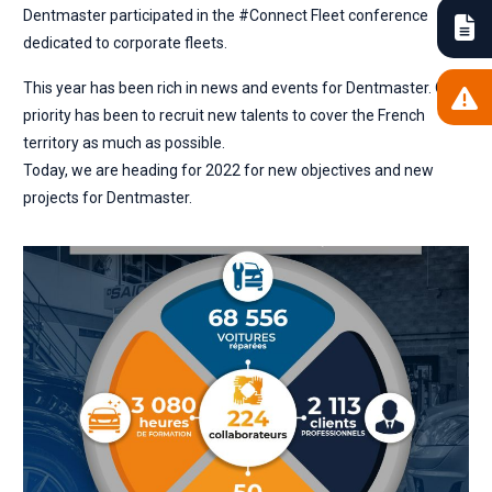
Dentmaster participated in the #Connect Fleet conference
dedicated to corporate fleets.
This year has been rich in news and events for Dentmaster. Our
priority has been to recruit new talents to cover the French
territory as much as possible.
Today, we are heading for 2022 for new objectives and new
projects for Dentmaster.