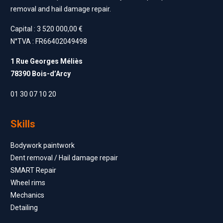
removal and hail damage repair.
Capital : 3 520 000,00 €
N°TVA : FR66402049498
1 Rue Georges Méliès
78390 Bois-d’Arcy
01 30 07 10 20
Skills
Bodywork paintwork
Dent removal / Hail damage repair
SMART Repair
Wheel rims
Mechanics
Detailing