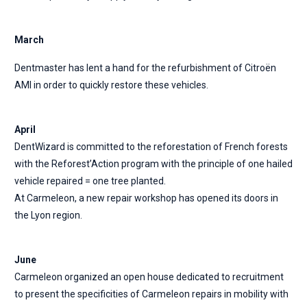
March
Dentmaster has lent a hand for the refurbishment of Citroën
AMI in order to quickly restore these vehicles.
April
DentWizard is committed to the reforestation of French forests
with the Reforest’Action program with the principle of one hailed
vehicle repaired = one tree planted.
At Carmeleon, a new repair workshop has opened its doors in
the Lyon region.
June
Carmeleon organized an open house dedicated to recruitment
to present the specificities of Carmeleon repairs in mobility with