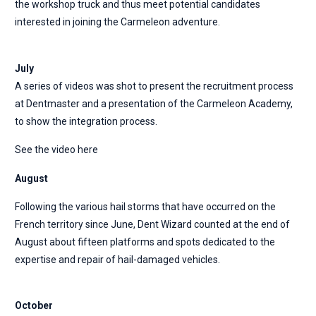
the workshop truck and thus meet potential candidates
interested in joining the Carmeleon adventure.
July
A series of videos was shot to present the recruitment process
at Dentmaster and a presentation of the Carmeleon Academy,
to show the integration process.
See the video here
August
Following the various hail storms that have occurred on the
French territory since June, Dent Wizard counted at the end of
August about fifteen platforms and spots dedicated to the
expertise and repair of hail-damaged vehicles.
October