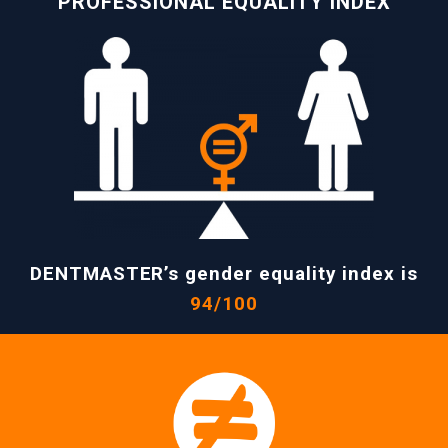
PROFESSIONAL EQUALITY INDEX
DENTMASTER’s gender equality index is
94/100