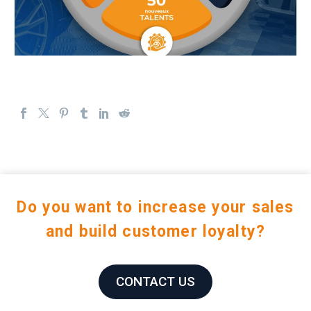
Do you want to increase your sales
and build customer loyalty?
CONTACT US