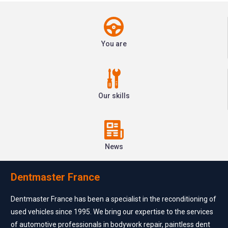
You are
Our skills
News
Dentmaster France
Dentmaster France has been a specialist in the reconditioning of
used vehicles since 1995. We bring our expertise to the services
of automotive professionals in bodywork repair, paintless dent