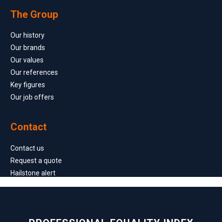
The Group
Our history
Our brands
Our values
Our references
Key figures
Our job offers
Contact
Contact us
Request a quote
Hailstone alert