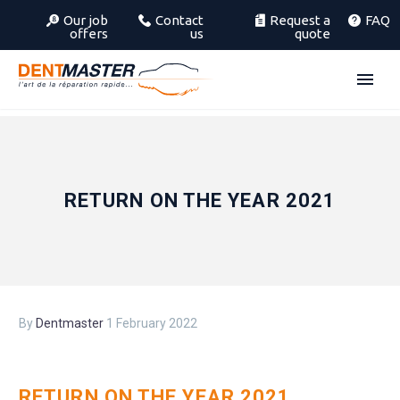
Our job
Contact
Request a
FAQ
offers
us
quote
RETURN ON THE YEAR 2021
By
Dentmaster
1 February 2022
RETURN ON THE YEAR 2021