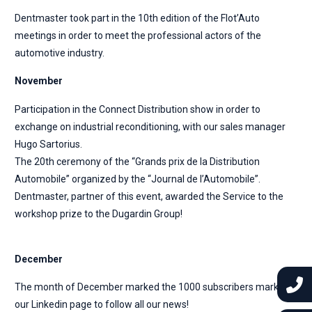
Dentmaster took part in the 10th edition of the Flot’Auto
meetings in order to meet the professional actors of the
automotive industry.
November
Participation in the Connect Distribution show in order to
exchange on industrial reconditioning, with our sales manager
Hugo Sartorius.
The 20th ceremony of the “Grands prix de la Distribution
Automobile” organized by the “Journal de l’Automobile”.
Dentmaster, partner of this event, awarded the Service to the
workshop prize to the Dugardin Group!
December
The month of December marked the 1000 subscribers mark on
our Linkedin page to follow all our news!